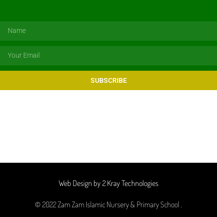
SUBSCRIBE
Web Design by 2 Kray Technologies
© 2022 Zam Zam Islamic Nursery & Primary School .