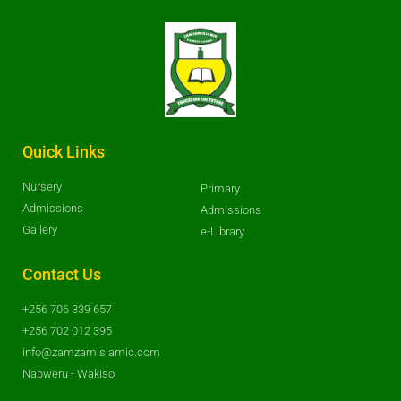
Quick Links
Nursery
Primary
Admissions
Admissions
Gallery
e-Library
Contact Us
+256 706 339 657
+256 702 012 395
info@zamzamislamic.com
Nabweru - Wakiso