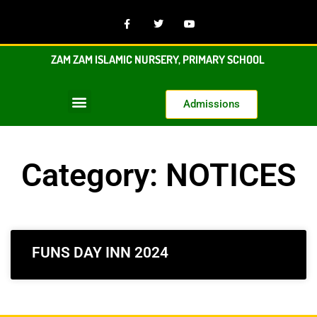
ZAM ZAM ISLAMIC NURSERY, PRIMARY SCHOOL
Admissions
Category: NOTICES
FUNS DAY INN 2024