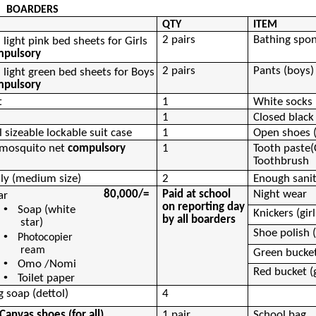
BOARDERS
QTY
ITEM
2 pairs
Bathing spo
n light pink bed sheets for
Girls
mpulsory
2 pairs
Pants (boys)
n light green bed sheets for
Boys
mpulsory
t
1
White socks
1
Closed black
 sizeable lockable suit case
1
Open shoes 
 mosquito net
compulsory
1
Tooth
paste(
Toothbrush
lly (medium size)
2
Enough sanita
80,000/=
Paid at school
Night wear
ar
on reporting day
•
Soap (white
Knickers (girl
by all boarders
star)
Shoe polish (
•
Photocopier
ream
Green bucket
•
Omo
/Nomi
Red bucket (g
•
Toilet paper
g soap (
dettol
)
4
Canvas shoes (for all)
1 pair
School bag