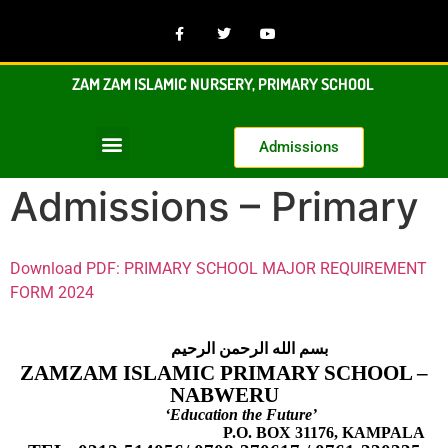
ZAM ZAM ISLAMIC NURSERY, PRIMARY SCHOOL
Admissions
Admissions – Primary
Download PDF: PRIMARY SCHOOL MAJOR REQUIREMENT
FORM 2024
بسم الله الرحمن الرحيم
ZAMZAM ISLAMIC PRIMARY SCHOOL –
NABWERU
‘Education the Future’
P.O. BOX 31176, KAMPALA