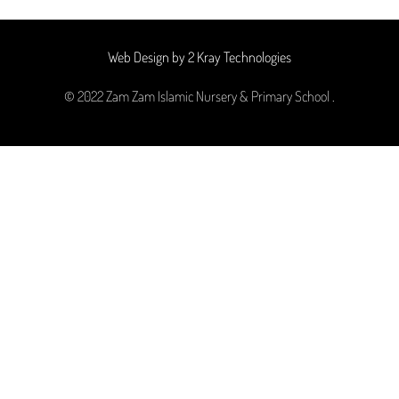
Web Design by 2 Kray Technologies
© 2022 Zam Zam Islamic Nursery & Primary School .