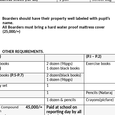
Boarders should have their property well labeled with pupil’s
name.
All Boarders must bring a hard water proof mattress cover
(25,000/=)
OTHER REQUIREMENTS.
)
(P.I – P.2)
 books
2 dozen (96pgs)
Exercise books
)
1 dozen black books
 books
(P.5-P.7)
2
dozen(
black books)
1 dozen (96pgs)
 set
1
1
Pencils (
Nataraj
1 dozen & pencils
Crayons(
picfare
)
45,000/=
Paid at school on
Compound
m
reporting day by all