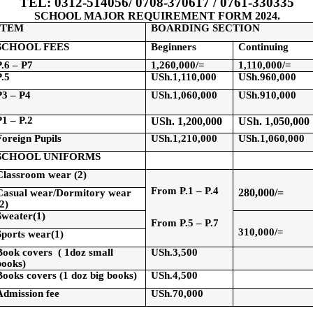
TEL: 0312-514056/ 0708-370617 / 0761-330335
SCHOOL MAJOR REQUIREMENT FORM 2024.
ITEM
BOARDING SECTION
SCHOOL FEES
Beginners
Continuing
P.6 – P7
1,260,000/=
1,110,000/=
P.5
USh.1,110,000
USh.960,000
P3 – P4
USh.1,060,000
USh.910,000
P1 – P.2
USh
. 1,200,000
USh
. 1,050,000
Foreign Pupils
USh.1,210,000
USh.1,060,000
SCHOOL UNIFORMS
Classroom wear (2)
From P.1 – P.4
280,000/=
Casual wear/Dormitory wear
(2)
Sweater(
1)
From P.5 – P.7
310,000/=
Sports
wear
(
1)
Book
covers
(
1doz small
USh.3,500
books)
Books covers (1
doz
big books)
USh.4,500
Admission fee
USh.70,000