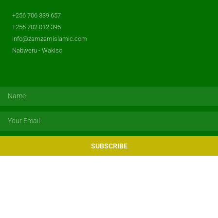
+256 706 339 657
+256 702 012 395
info@zamzamislamic.com
Nabweru - Wakiso
SUBSCRIBE