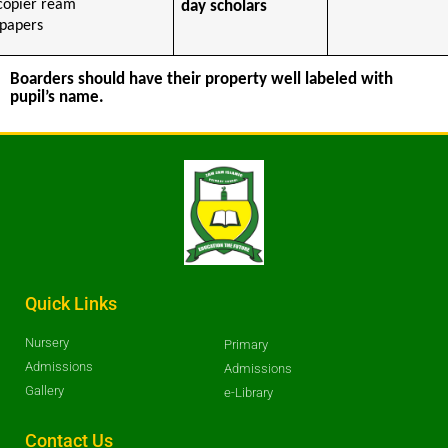
copier ream
day scholars
 papers
Boarders should have their property well labeled with
pupil’s name.
Quick Links
Nursery
Primary
Admissions
Admissions
Gallery
e-Library
Contact Us